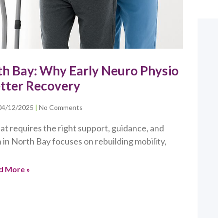
rth Bay: Why Early Neuro Physio
etter Recovery
04/12/2025
No Comments
at requires the right support, guidance, and
 in North Bay focuses on rebuilding mobility,
d More »