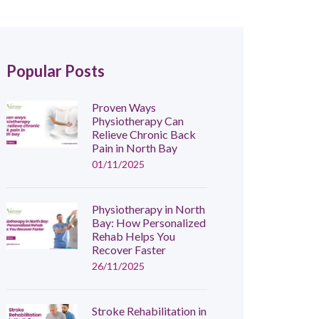
Popular Posts
Proven Ways
Physiotherapy Can
Relieve Chronic Back
Pain in North Bay
01/11/2025
Physiotherapy in North
Bay: How Personalized
Rehab Helps You
Recover Faster
26/11/2025
Stroke Rehabilitation in