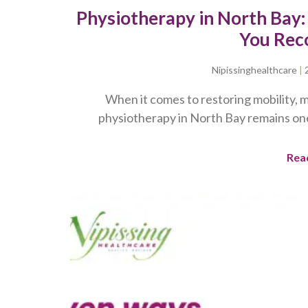
Physiotherapy in North Bay
You Rec
Nipissinghealthcare
When it comes to restoring mobility, m
physiotherapy in North Bay remains on
Rea