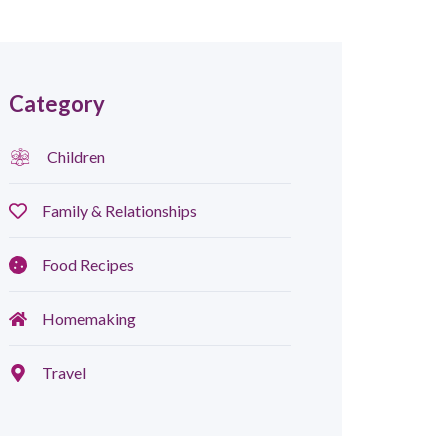
Category
Children
Family & Relationships
Food Recipes
Homemaking
Travel