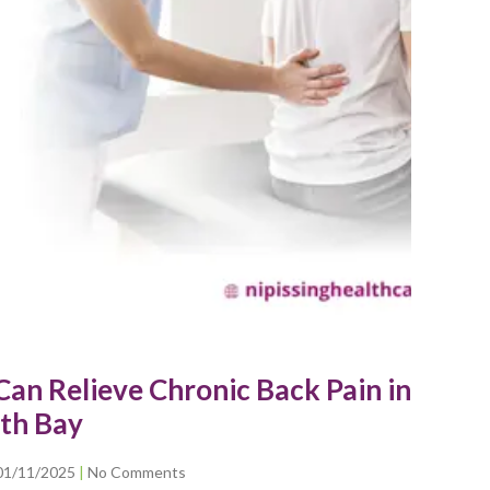
an Relieve Chronic Back Pain in
th Bay
01/11/2025
No Comments