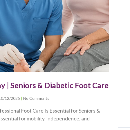
ay | Seniors & Diabetic Foot Care
10/12/2025
No Comments
essional Foot Care Is Essential for Seniors &
ssential for mobility, independence, and