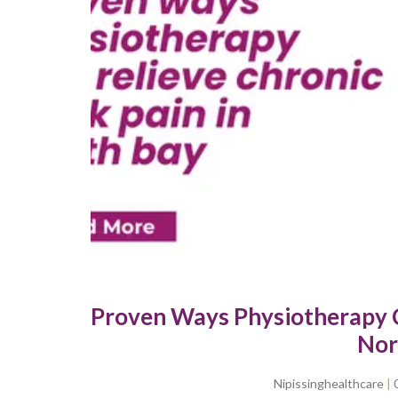
Proven Ways Physiotherapy C
Nor
Nipissinghealthcare