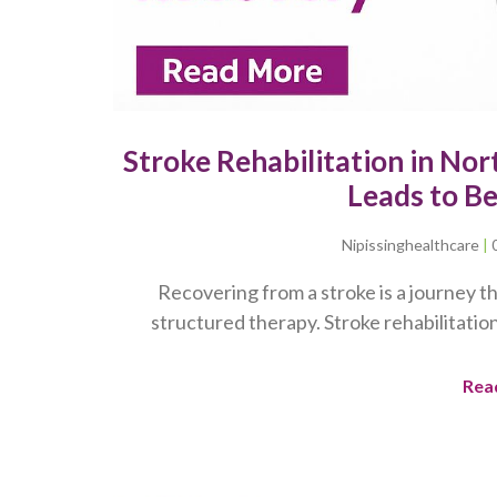
Stroke Rehabilitation in No
Leads to B
Nipissinghealthcare
Recovering from a stroke is a journey th
structured therapy. Stroke rehabilitation
Rea