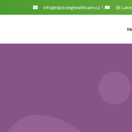
info@nipissinghealthcare.ca
36 Lakes
H