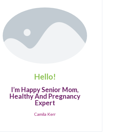
Hello!
I’m Happy Senior Mom,
Healthy And Pregnancy
Expert
Camila Kerr