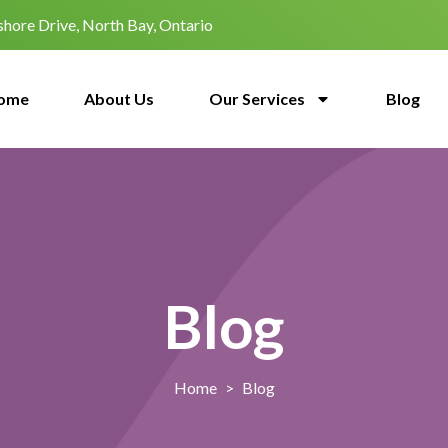
hore Drive, North Bay, Ontario
ome
About Us
Our Services
Blog
Blog
Home
>
Blog