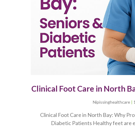
Clinical Foot Care in North B
Nipissinghealthcare
Clinical Foot Care in North Bay: Why Prof
Diabetic Patients Healthy feet are e