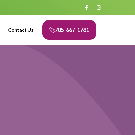
705-667-1781
Contact Us