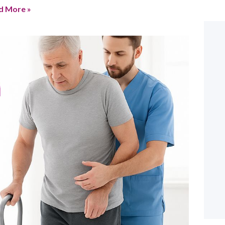
d More »