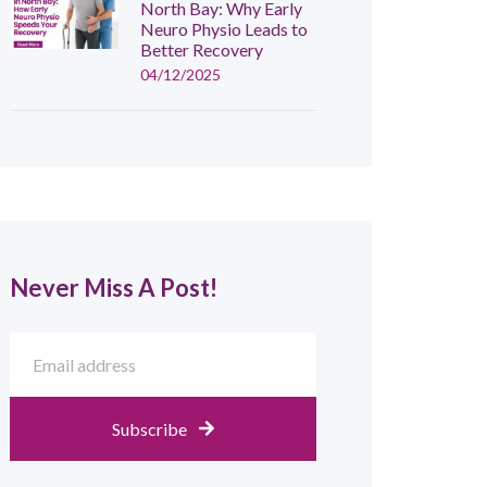
North Bay: Why Early
Neuro Physio Leads to
Better Recovery
04/12/2025
Never Miss A Post!
Subscribe