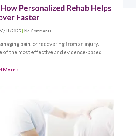
: How Personalized Rehab Helps
over Faster
26/11/2025
No Comments
anaging pain, or recovering from an injury,
e of the most effective and evidence-based
d More »